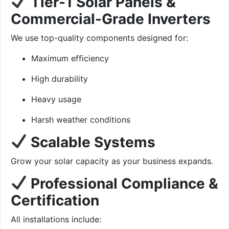
Tier-1 Solar Panels &
Commercial-Grade Inverters
We use top-quality components designed for:
Maximum efficiency
High durability
Heavy usage
Harsh weather conditions
Scalable Systems
Grow your solar capacity as your business expands.
Professional Compliance &
Certification
All installations include: