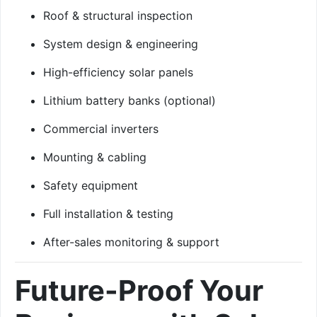
Roof & structural inspection
System design & engineering
High-efficiency solar panels
Lithium battery banks (optional)
Commercial inverters
Mounting & cabling
Safety equipment
Full installation & testing
After-sales monitoring & support
Future-Proof Your