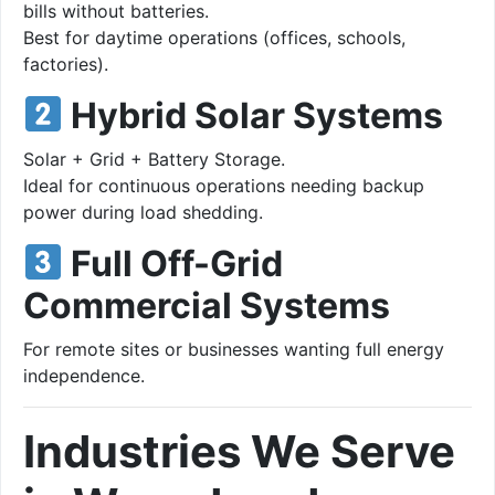
bills without batteries.
Best for daytime operations (offices, schools,
factories).
Hybrid Solar Systems
Solar + Grid + Battery Storage.
Ideal for continuous operations needing backup
power during load shedding.
Full Off-Grid
Commercial Systems
For remote sites or businesses wanting full energy
independence.
Industries We Serve