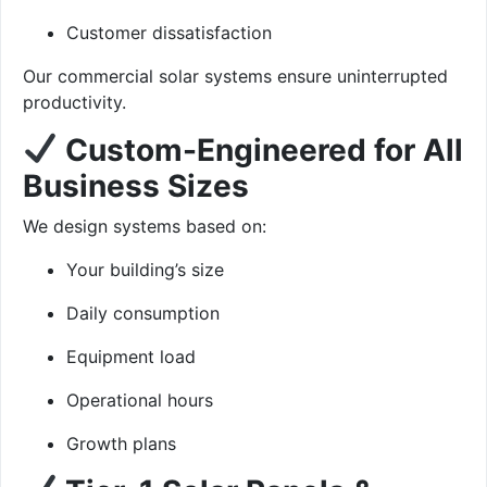
Customer dissatisfaction
Our commercial solar systems ensure uninterrupted
productivity.
Custom-Engineered for All
Business Sizes
We design systems based on:
Your building’s size
Daily consumption
Equipment load
Operational hours
Growth plans