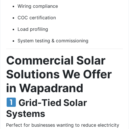
Wiring compliance
COC certification
Load profiling
System testing & commissioning
Commercial Solar
Solutions We Offer
in Wapadrand
Grid-Tied Solar
Systems
Perfect for businesses wanting to reduce electricity