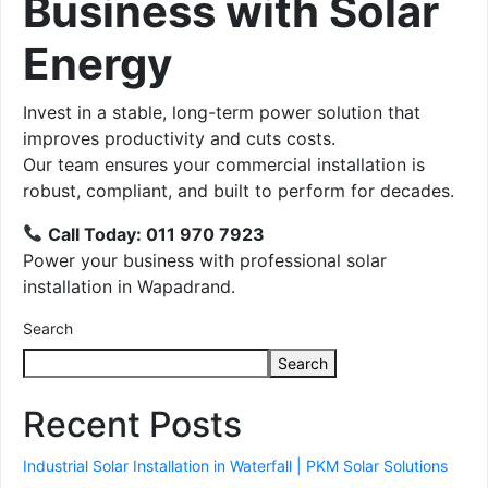
Business with Solar
Energy
Invest in a stable, long-term power solution that
improves productivity and cuts costs.
Our team ensures your commercial installation is
robust, compliant, and built to perform for decades.
Call Today: 011 970 7923
Power your business with professional solar
installation in Wapadrand.
Search
Search
Recent Posts
Industrial Solar Installation in Waterfall | PKM Solar Solutions