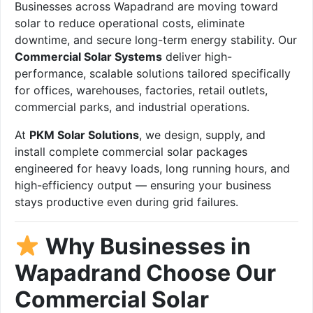
Businesses across Wapadrand are moving toward
solar to reduce operational costs, eliminate
downtime, and secure long-term energy stability. Our
Commercial Solar Systems
deliver high-
performance, scalable solutions tailored specifically
for offices, warehouses, factories, retail outlets,
commercial parks, and industrial operations.
At
PKM Solar Solutions
, we design, supply, and
install complete commercial solar packages
engineered for heavy loads, long running hours, and
high-efficiency output — ensuring your business
stays productive even during grid failures.
Why Businesses in
Wapadrand Choose Our
Commercial Solar