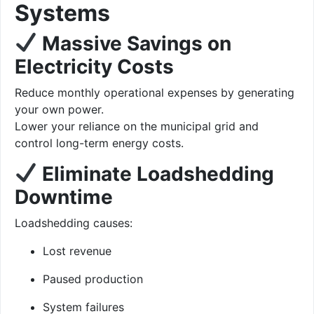
Systems
Massive Savings on
Electricity Costs
Reduce monthly operational expenses by generating
your own power.
Lower your reliance on the municipal grid and
control long-term energy costs.
Eliminate Loadshedding
Downtime
Loadshedding causes:
Lost revenue
Paused production
System failures