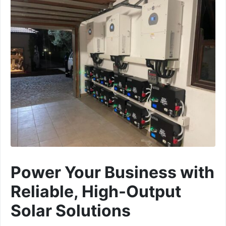
Power Your Business with
Reliable, High-Output
Solar Solutions