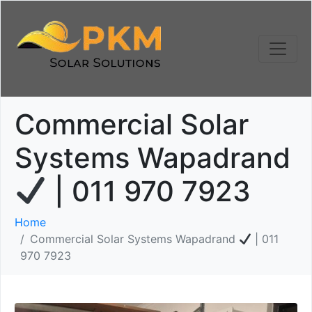
Commercial Solar
Systems Wapadrand
| 011 970 7923
Home
Commercial Solar Systems Wapadrand
| 011
970 7923