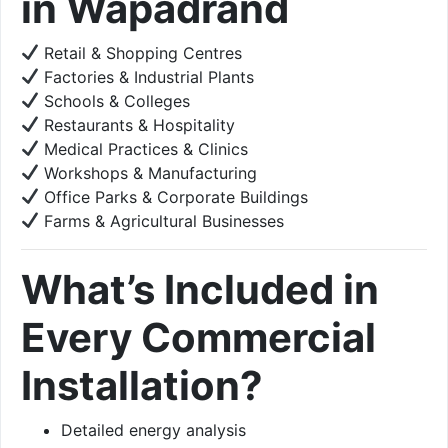
in Wapadrand
Retail & Shopping Centres
Factories & Industrial Plants
Schools & Colleges
Restaurants & Hospitality
Medical Practices & Clinics
Workshops & Manufacturing
Office Parks & Corporate Buildings
Farms & Agricultural Businesses
What’s Included in
Every Commercial
Installation?
Detailed energy analysis