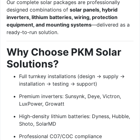
Our complete solar packages are professionally
designed combinations of
solar panels, hybrid
inverters, lithium batteries, wiring, protection
equipment, and mounting systems
—delivered as a
ready-to-run solution.
Why Choose PKM Solar
Solutions?
Full turnkey installations (design → supply →
installation → testing → support)
Premium inverters: Sunsynk, Deye, Victron,
LuxPower, Growatt
High-density lithium batteries: Dyness, Hubble,
Shoto, SolarMD
Professional CO7/COC compliance