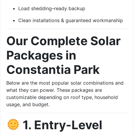
Load shedding–ready backup
Clean installations & guaranteed workmanship
Our Complete Solar
Packages in
Constantia Park
Below are the most popular solar combinations and
what they can power. These packages are
customizable depending on roof type, household
usage, and budget.
1. Entry-Level