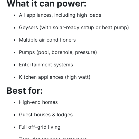
What it can power:
All appliances, including high loads
Geysers (with solar-ready setup or heat pump)
Multiple air conditioners
Pumps (pool, borehole, pressure)
Entertainment systems
Kitchen appliances (high watt)
Best for:
High-end homes
Guest houses & lodges
Full off-grid living