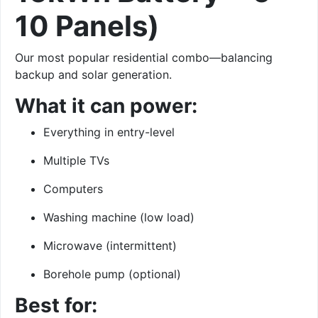
10 Panels)
Our most popular residential combo—balancing
backup and solar generation.
What it can power:
Everything in entry-level
Multiple TVs
Computers
Washing machine (low load)
Microwave (intermittent)
Borehole pump (optional)
Best for: