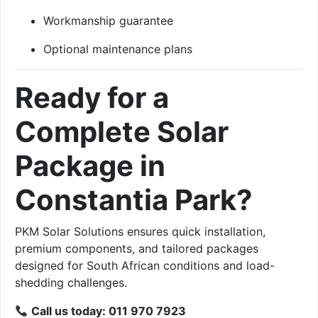
Workmanship guarantee
Optional maintenance plans
Ready for a
Complete Solar
Package in
Constantia Park?
PKM Solar Solutions ensures quick installation,
premium components, and tailored packages
designed for South African conditions and load-
shedding challenges.
Call us today: 011 970 7923