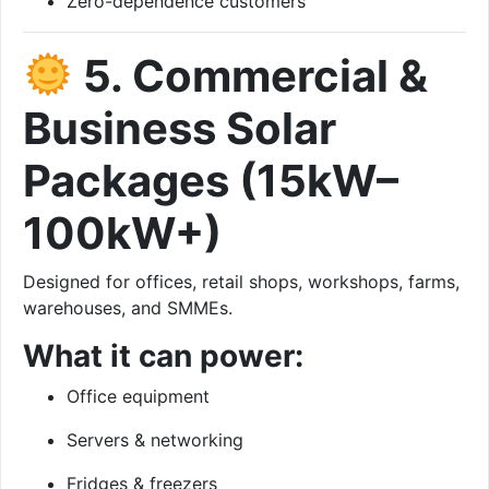
Zero-dependence customers
5. Commercial &
Business Solar
Packages (15kW–
100kW+)
Designed for offices, retail shops, workshops, farms,
warehouses, and SMMEs.
What it can power:
Office equipment
Servers & networking
Fridges & freezers