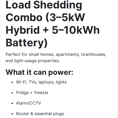
Load Shedding
Combo (3–5kW
Hybrid + 5–10kWh
Battery)
Perfect for small homes, apartments, townhouses,
and light-usage properties.
What it can power:
Wi-Fi, TVs, laptops, lights
Fridge + freezer
Alarm/CCTV
Router & essential plugs