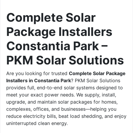
Complete Solar
Package Installers
Constantia Park –
PKM Solar Solutions
Are you looking for trusted
Complete Solar Package
Installers in Constantia Park
? PKM Solar Solutions
provides full, end-to-end solar systems designed to
meet your exact power needs. We supply, install,
upgrade, and maintain solar packages for homes,
complexes, offices, and businesses—helping you
reduce electricity bills, beat load shedding, and enjoy
uninterrupted clean energy.