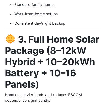
Standard family homes
Work-from-home setups
Consistent day/night backup
3. Full Home Solar
Package (8–12kW
Hybrid + 10–20kWh
Battery + 10–16
Panels)
Handles heavier loads and reduces ESCOM
dependence significantly.