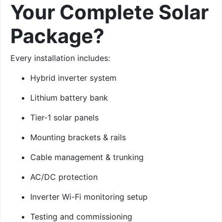
Your Complete Solar
Package?
Every installation includes:
Hybrid inverter system
Lithium battery bank
Tier-1 solar panels
Mounting brackets & rails
Cable management & trunking
AC/DC protection
Inverter Wi-Fi monitoring setup
Testing and commissioning