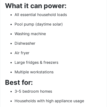
What it can power:
All essential household loads
Pool pump (daytime solar)
Washing machine
Dishwasher
Air fryer
Large fridges & freezers
Multiple workstations
Best for:
3–5 bedroom homes
Households with high appliance usage