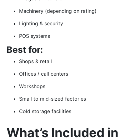
Machinery (depending on rating)
Lighting & security
POS systems
Best for:
Shops & retail
Offices / call centers
Workshops
Small to mid-sized factories
Cold storage facilities
What’s Included in