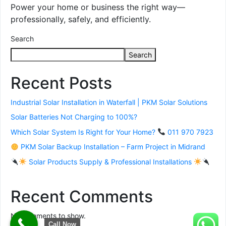
Power your home or business the right way—
professionally, safely, and efficiently.
Search
Search
Recent Posts
Industrial Solar Installation in Waterfall | PKM Solar Solutions
Solar Batteries Not Charging to 100%?
Which Solar System Is Right for Your Home?
011 970 7923
PKM Solar Backup Installation – Farm Project in Midrand
Solar Products Supply & Professional Installations
Recent Comments
No comments to show.
Call Now