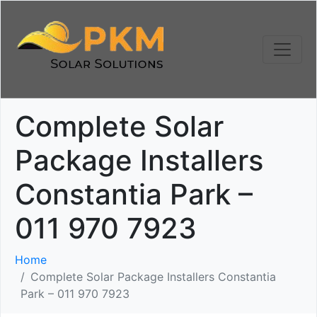
Complete Solar
Package Installers
Constantia Park –
011 970 7923
Home
Complete Solar Package Installers Constantia
Park – 011 970 7923