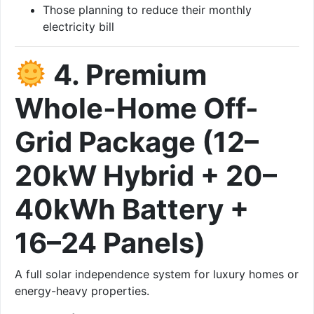
Those planning to reduce their monthly
electricity bill
4. Premium
Whole-Home Off-
Grid Package (12–
20kW Hybrid + 20–
40kWh Battery +
16–24 Panels)
A full solar independence system for luxury homes or
energy-heavy properties.