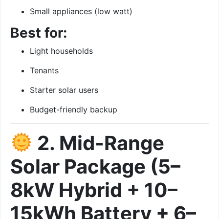
Small appliances (low watt)
Best for:
Light households
Tenants
Starter solar users
Budget-friendly backup
2. Mid-Range
Solar Package (5–
8kW Hybrid + 10–
15kWh Battery + 6–