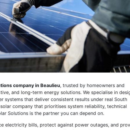
lutions company in Beaulieu
, trusted by homeowners and
ive, and long-term energy solutions. We specialise in desi
r systems that deliver consistent results under real South
 solar company that prioritises system reliability, technical
lar Solutions is the partner you can depend on.
e electricity bills, protect against power outages, and pro