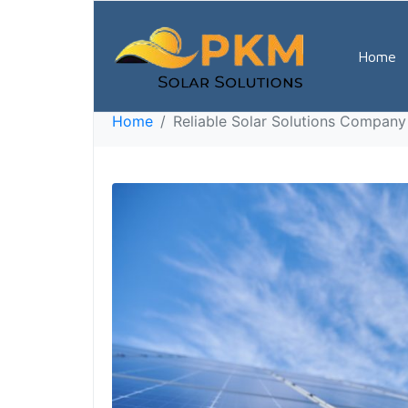
Reliable Solar S
Home
7923
Home
Reliable Solar Solutions Company