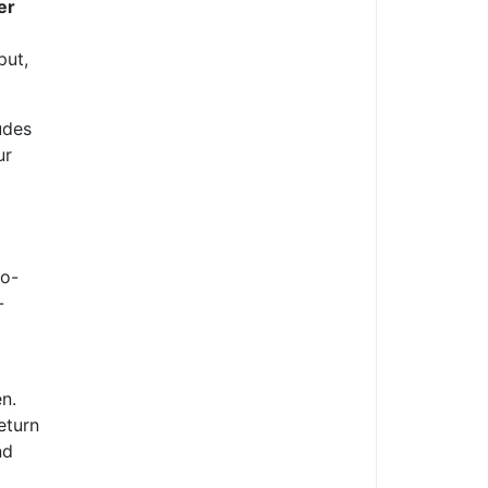
er
put,
udes
ur
to-
-
n.
eturn
nd