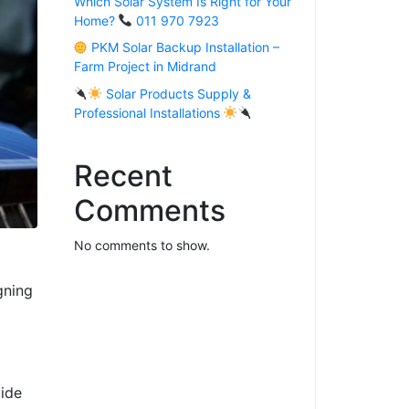
Which Solar System Is Right for Your
Home?
011 970 7923
PKM Solar Backup Installation –
Farm Project in Midrand
Solar Products Supply &
Professional Installations
Recent
Comments
No comments to show.
gning
vide