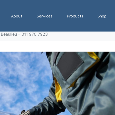
olutions Company Beauli
About
Services
Products
Shop
 Beaulieu – 011 970 7923