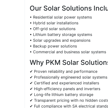
Our Solar Solutions Incl
• Residential solar power systems
• Hybrid solar installations
• Off-grid solar solutions
• Lithium battery storage systems
• Solar upgrades and expansions
• Backup power solutions
• Commercial and business solar systems
Why PKM Solar Solutions
✔ Proven reliability and performance
✔ Professionally engineered solar systems
✔ Certified and experienced installers
✔ High-efficiency panels and inverters
✔ Long-life lithium battery storage
✔ Transparent pricing with no hidden cost
✔ Full compliance with SA electrical stand