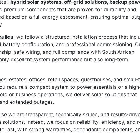
stall
hybrid solar systems, off-grid solutions, backup pow
g premium components that are proven for durability and
ed based on a full energy assessment, ensuring optimal out
y.
aulieu
, we follow a structured installation process that incl
and battery configuration, and professional commissioning. O
ship, safe wiring, and full compliance with South African
t only excellent system performance but also long-term
s, estates, offices, retail spaces, guesthouses, and small-
u require a compact system to power essentials or a high
hold or business operations, we deliver solar solutions that
 and extended outages.
 we are transparent, technically skilled, and results-drive
olutions. Instead, we focus on reliability, efficiency, and r
 to last, with strong warranties, dependable components, a