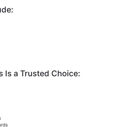
ude:
 Is a Trusted Choice:
s
ards