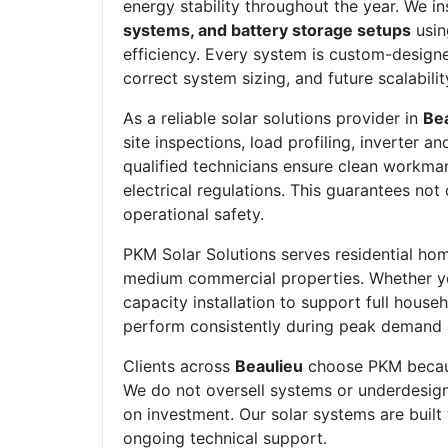
energy stability throughout the year. We in
systems, and battery storage setups
usin
efficiency. Every system is custom-design
correct system sizing, and future scalabilit
As a reliable solar solutions provider in
Be
site inspections, load profiling, inverter 
qualified technicians ensure clean workman
electrical regulations. This guarantees no
operational safety.
PKM Solar Solutions serves residential home
medium commercial properties. Whether yo
capacity installation to support full house
perform consistently during peak demand
Clients across
Beaulieu
choose PKM because
We do not oversell systems or underdesign s
on investment. Our solar systems are built
ongoing technical support.