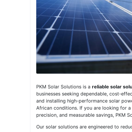
PKM Solar Solutions is a
reliable solar so
businesses seeking dependable, cost-effect
and installing high-performance solar powe
African conditions. If you are looking for a
precision, and measurable savings, PKM So
Our solar solutions are engineered to reduc