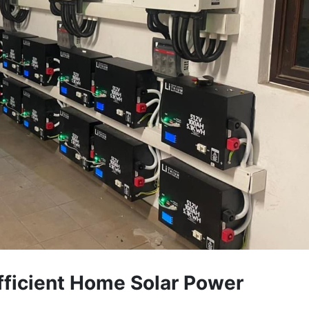
Efficient Home Solar Power