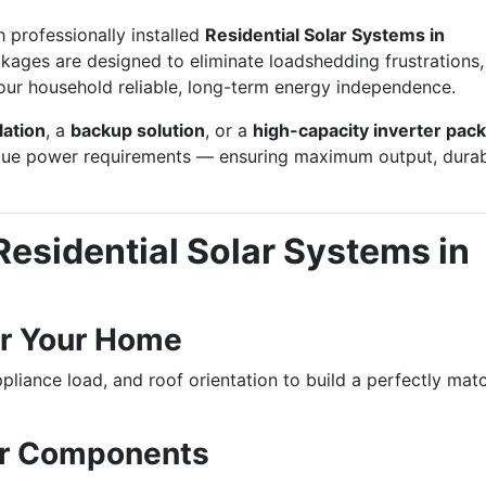
h professionally installed
Residential Solar Systems in
kages are designed to eliminate loadshedding frustrations,
 your household reliable, long-term energy independence.
lation
, a
backup solution
, or a
high-capacity inverter pac
que power requirements — ensuring maximum output, durabi
esidential Solar Systems in
r Your Home
pliance load, and roof orientation to build a perfectly mat
ar Components