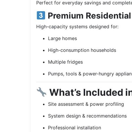
Perfect for everyday savings and complete
Premium Residential
High-capacity systems designed for:
Large homes
High-consumption households
Multiple fridges
Pumps, tools & power-hungry applia
What’s Included in
Site assessment & power profiling
System design & recommendations
Professional installation