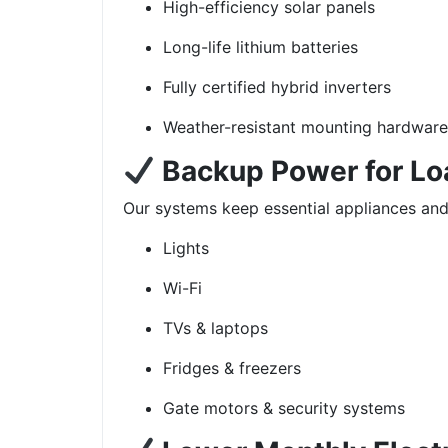
High-efficiency solar panels
Long-life lithium batteries
Fully certified hybrid inverters
Weather-resistant mounting hardware
Backup Power for L
Our systems keep essential appliances an
Lights
Wi-Fi
TVs & laptops
Fridges & freezers
Gate motors & security systems