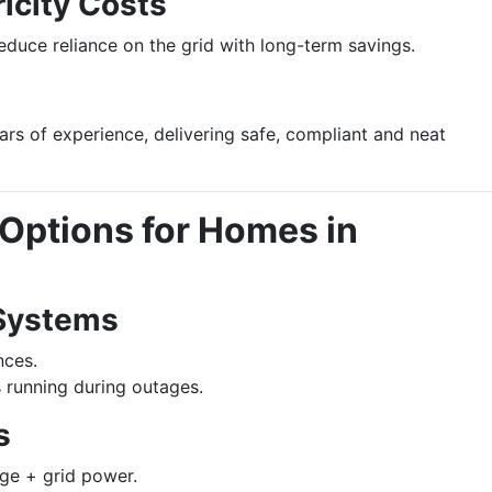
icity Costs
duce reliance on the grid with long-term savings.
ears of experience, delivering safe, compliant and neat
Options for Homes in
Systems
nces.
 running during outages.
s
ge + grid power.