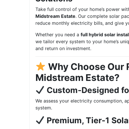
Take full control of your home’s power wit
Midstream Estate
. Our complete solar pac
reduce monthly electricity bills, and give
Whether you need a
full hybrid solar instal
we tailor every system to your home’s uni
and return on investment.
Why Choose Our R
Midstream Estate?
Custom-Designed fo
We assess your electricity consumption, ap
system.
Premium, Tier-1 Sol