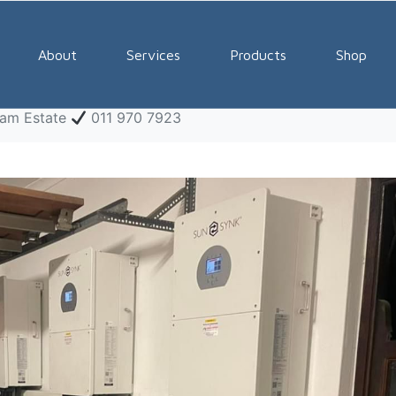
ar Systems Midstream E
About
Services
Products
Shop
eam Estate
011 970 7923