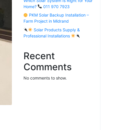
Which Solar System Is Right for Your
Home?
011 970 7923
PKM Solar Backup Installation –
Farm Project in Midrand
Solar Products Supply &
Professional Installations
Recent
Comments
No comments to show.