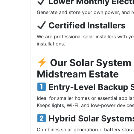
Lower Monthly Electr
Generate and store your own power, and re
Certified Installers
We are professional solar installers with y
installations.
Our Solar System 
Midstream Estate
Entry-Level Backup 
Ideal for smaller homes or essential applia
Keeps lights, Wi-Fi, and low-power devices
Hybrid Solar System
Combines solar generation + battery stora