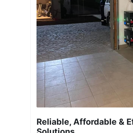
Reliable, Affordable & 
Solutions