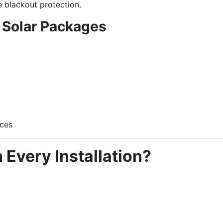
 blackout protection.
 Solar Packages
nces
 Every Installation?