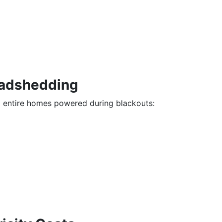
oadshedding
d entire homes powered during blackouts: