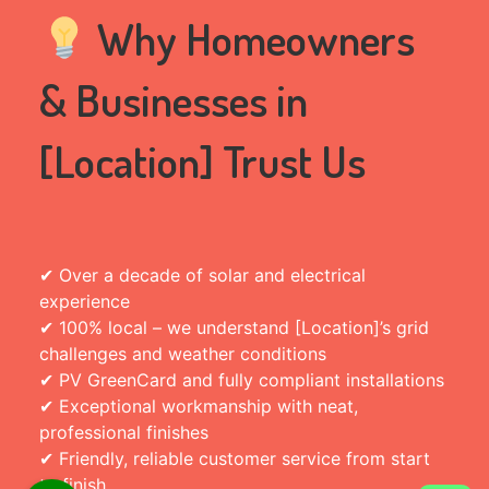
Why Homeowners
& Businesses in
[Location] Trust Us
✔ Over a decade of solar and electrical
experience
✔ 100% local – we understand [Location]’s grid
challenges and weather conditions
✔ PV GreenCard and fully compliant installations
✔ Exceptional workmanship with neat,
professional finishes
✔ Friendly, reliable customer service from start
to finish