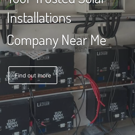
Installations
Company Near Me
Find out more