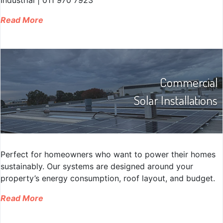
Read More
Commercial
Solar Installations
Perfect for homeowners who want to power their homes
sustainably. Our systems are designed around your
property’s energy consumption, roof layout, and budget.
Read More