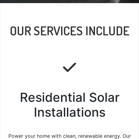
OUR SERVICES INCLUDE
Residential Solar
Installations
Power your home with clean, renewable energy. Our