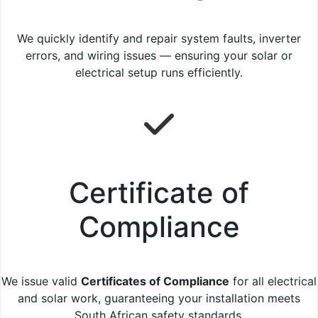
We quickly identify and repair system faults, inverter
errors, and wiring issues — ensuring your solar or
electrical setup runs efficiently.
Certificate of
Compliance
We issue valid
Certificates of Compliance
for all electrical
and solar work, guaranteeing your installation meets
South African safety standards.