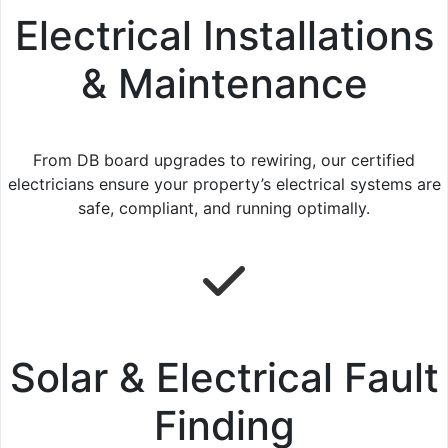
Electrical Installations
& Maintenance
From DB board upgrades to rewiring, our certified
electricians ensure your property’s electrical systems are
safe, compliant, and running optimally.
Solar & Electrical Fault
Finding