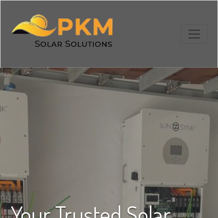
Your Trusted Solar