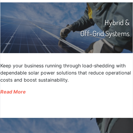
Hybrid &
Off-Grid Systems
Keep your business running through load-shedding with
dependable solar power solutions that reduce operational
costs and boost sustainability.
Read More