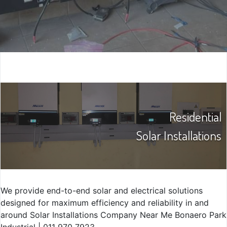
Residential
Solar Installations
We provide end-to-end solar and electrical solutions
designed for maximum efficiency and reliability in and
around Solar Installations Company Near Me Bonaero Park
Industrial | 011 970 7923