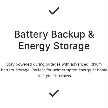
Battery Backup &
Energy Storage
Stay powered during outages with advanced lithium
battery storage. Perfect for uninterrupted energy at home
or in your business.