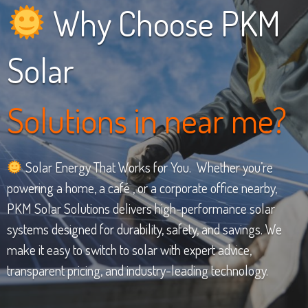
Why Choose PKM
Solar
Solutions in near me?
Solar Energy That Works for You. Whether you’re
powering a home, a café , or a corporate office nearby,
PKM Solar Solutions delivers high-performance solar
systems designed for durability, safety, and savings. We
make it easy to switch to solar with expert advice,
transparent pricing, and industry-leading technology.