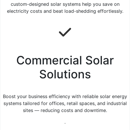
custom-designed solar systems help you save on
electricity costs and beat load-shedding effortlessly.
Commercial Solar
Solutions
Boost your business efficiency with reliable solar energy
systems tailored for offices, retail spaces, and industrial
sites — reducing costs and downtime.
.