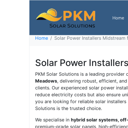
Solar Power Ins
Home
7923
Home
Solar Power Installers Midstrea
Solar Power Install
PKM Solar Solutions is a leading provider 
Meadows
, delivering robust, efficient, a
clients. Our experienced solar power insta
reduce electricity costs but also ensure u
you are looking for reliable solar installe
Solutions is the trusted choice.
We specialise in
hybrid solar systems, off
premium-grade solar panels, high-efficiency