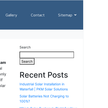
ows ✔011 970
Gallery
Contact
Sitemap
Search
Search
ream
al
Recent Posts
only
If
Industrial Solar Installation in
olar
Waterfall | PKM Solar Solutions
Solar Batteries Not Charging to
100%?