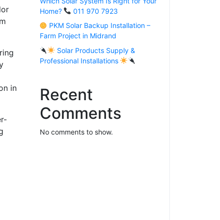
Which Solar System Is Right for Your
lor
Home?
011 970 7923
um
PKM Solar Backup Installation –
Farm Project in Midrand
Solar Products Supply &
ring
Professional Installations
y
on in
Recent
Comments
r-
g
No comments to show.