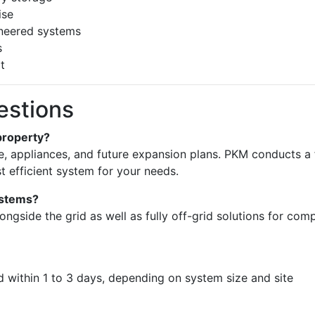
ise
ineered systems
s
t
estions
property?
 appliances, and future expansion plans. PKM conducts a f
efficient system for your needs.
systems?
ongside the grid as well as fully off-grid solutions for com
ed within 1 to 3 days, depending on system size and site