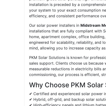
installation is preceded by a comprehensiv
your system to your exact consumption ne
efficiency, and consistent performance ove
Our solar power installers in
Midstream M
installations that are fully compliant with
home, apartment complex, office building, r
engineered for scalability, reliability, an
mind, allowing you to increase capacity 
PKM Solar Solutions is known for professi
sales support. Clients choose us because
measurable reductions in electricity bills
commissioning, our process is efficient, s
Why Choose PKM Solar 
✔ Certified and experienced solar power in
✔ Hybrid, off-grid, and backup solar solut
✔ High-efficiency panels and lithium batte