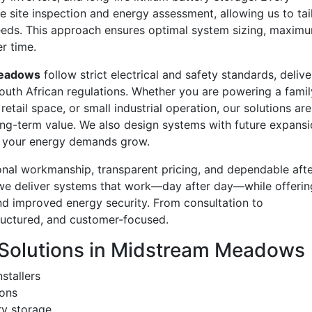
e site inspection and energy assessment, allowing us to tai
eds. This approach ensures optimal system sizing, maxim
r time.
eadows
follow strict electrical and safety standards, delive
 South African regulations. Whether you are powering a famil
etail space, or small industrial operation, our solutions are
d long-term value. We also design systems with future expansi
as your energy demands grow.
onal workmanship, transparent pricing, and dependable afte
 we deliver systems that work—day after day—while offerin
 and improved energy security. From consultation to
tructured, and customer-focused.
Solutions in Midstream Meadows
stallers
ions
ry storage