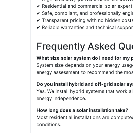
✔ Residential and commercial solar expert
✔ Safe, compliant, and professionally eng
✔ Transparent pricing with no hidden cost
✔ Reliable warranties and technical suppor
Frequently Asked Qu
What size solar system do I need for my 
System size depends on your energy usage,
energy assessment to recommend the most 
Do you install hybrid and off-grid solar 
Yes. We install hybrid systems that work al
energy independence.
How long does a solar installation take?
Most residential installations are complet
conditions.