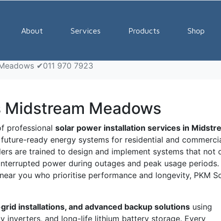
tallers Midstream Mead
About
Services
Products
Shop
m Meadows ✔011 970 7923
ers Midstream Meadows
of professional
solar power installation services in Midst
nd future-ready energy systems for residential and commerci
llers are trained to design and implement systems that not 
ninterrupted power during outages and peak usage periods. 
rs near you who prioritise performance and longevity, PKM S
-grid installations, and advanced backup solutions
using
 inverters, and long-life lithium battery storage. Every