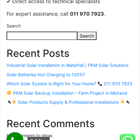
✔ Direct access to technical specialists
For expert assistance, call
011 970 7923
.
Search
Search
Recent Posts
Industrial Solar Installation in Waterfall | PKM Solar Solutions
Solar Batteries Not Charging to 100%?
Which Solar System Is Right for Your Home?
011 970 7923
PKM Solar Backup Installation – Farm Project in Midrand
Solar Products Supply & Professional Installations
Recent Comments
No comments to show.