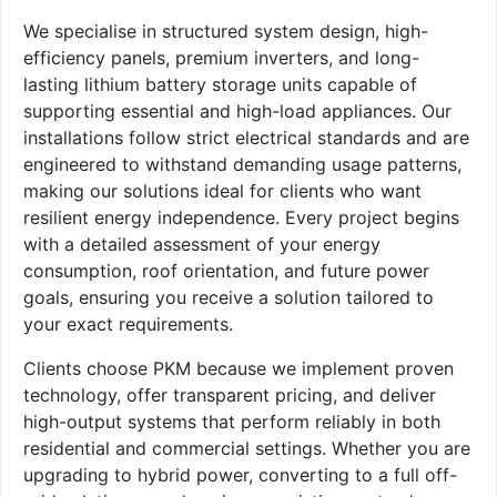
We specialise in structured system design, high-
efficiency panels, premium inverters, and long-
lasting lithium battery storage units capable of
supporting essential and high-load appliances. Our
installations follow strict electrical standards and are
engineered to withstand demanding usage patterns,
making our solutions ideal for clients who want
resilient energy independence. Every project begins
with a detailed assessment of your energy
consumption, roof orientation, and future power
goals, ensuring you receive a solution tailored to
your exact requirements.
Clients choose PKM because we implement proven
technology, offer transparent pricing, and deliver
high-output systems that perform reliably in both
residential and commercial settings. Whether you are
upgrading to hybrid power, converting to a full off-