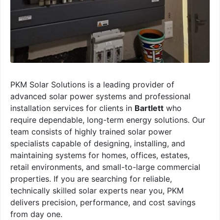
PKM Solar Solutions is a leading provider of
advanced solar power systems and professional
installation services for clients in
Bartlett
who
require dependable, long-term energy solutions. Our
team consists of highly trained solar power
specialists capable of designing, installing, and
maintaining systems for homes, offices, estates,
retail environments, and small-to-large commercial
properties. If you are searching for reliable,
technically skilled solar experts near you, PKM
delivers precision, performance, and cost savings
from day one.