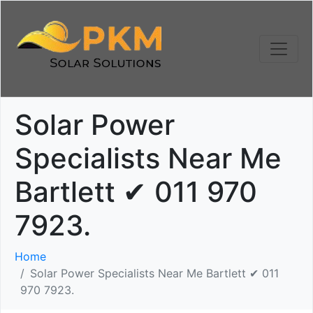
Solar Power
Specialists Near Me
Bartlett ✔ 011 970
7923.
Home
Solar Power Specialists Near Me Bartlett ✔ 011
970 7923.