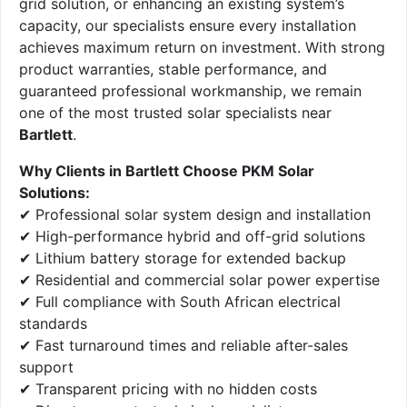
grid solution, or enhancing an existing system’s
capacity, our specialists ensure every installation
achieves maximum return on investment. With strong
product warranties, stable performance, and
guaranteed professional workmanship, we remain
one of the most trusted solar specialists near
Bartlett
.
Why Clients in Bartlett Choose PKM Solar
Solutions:
✔ Professional solar system design and installation
✔ High-performance hybrid and off-grid solutions
✔ Lithium battery storage for extended backup
✔ Residential and commercial solar power expertise
✔ Full compliance with South African electrical
standards
✔ Fast turnaround times and reliable after-sales
support
✔ Transparent pricing with no hidden costs