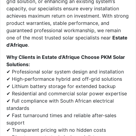
grid solution, or enhancing an existing system’s
capacity, our specialists ensure every installation
achieves maximum return on investment. With strong
product warranties, stable performance, and
guaranteed professional workmanship, we remain
one of the most trusted solar specialists near
Estate
d’Afrique
.
Why Clients in Estate d’Afrique Choose PKM Solar
Solutions:
✔ Professional solar system design and installation
✔ High-performance hybrid and off-grid solutions
✔ Lithium battery storage for extended backup
✔ Residential and commercial solar power expertise
✔ Full compliance with South African electrical
standards
✔ Fast turnaround times and reliable after-sales
support
✔ Transparent pricing with no hidden costs