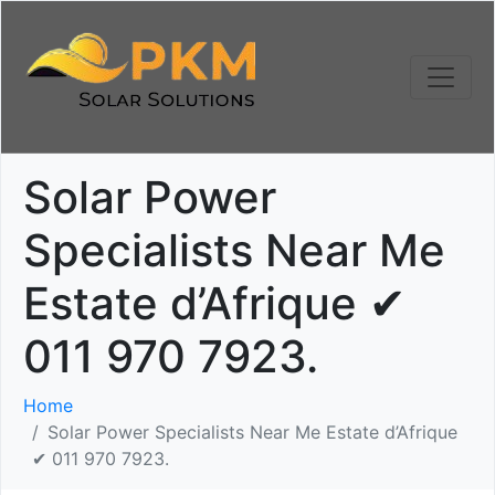
Solar Power
Specialists Near Me
Estate d’Afrique ✔
011 970 7923.
Home
Solar Power Specialists Near Me Estate d’Afrique
✔ 011 970 7923.