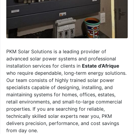
PKM Solar Solutions is a leading provider of
advanced solar power systems and professional
installation services for clients in
Estate d’Afrique
who require dependable, long-term energy solutions.
Our team consists of highly trained solar power
specialists capable of designing, installing, and
maintaining systems for homes, offices, estates,
retail environments, and small-to-large commercial
properties. If you are searching for reliable,
technically skilled solar experts near you, PKM
delivers precision, performance, and cost savings
from day one.