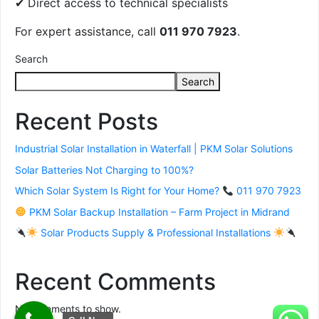
✔ Direct access to technical specialists
For expert assistance, call
011 970 7923
.
Search
Search
Recent Posts
Industrial Solar Installation in Waterfall | PKM Solar Solutions
Solar Batteries Not Charging to 100%?
Which Solar System Is Right for Your Home?
011 970 7923
PKM Solar Backup Installation – Farm Project in Midrand
Solar Products Supply & Professional Installations
Recent Comments
No comments to show.