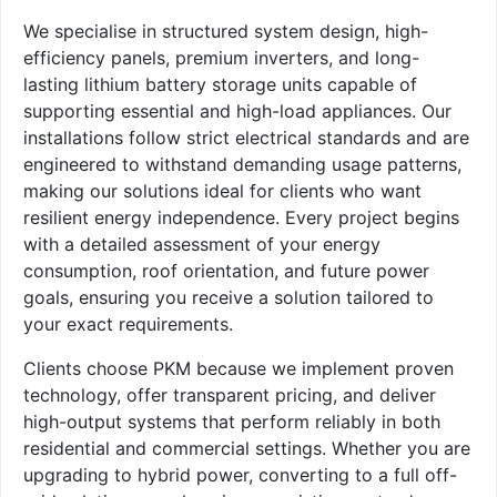
We specialise in structured system design, high-
efficiency panels, premium inverters, and long-
lasting lithium battery storage units capable of
supporting essential and high-load appliances. Our
installations follow strict electrical standards and are
engineered to withstand demanding usage patterns,
making our solutions ideal for clients who want
resilient energy independence. Every project begins
with a detailed assessment of your energy
consumption, roof orientation, and future power
goals, ensuring you receive a solution tailored to
your exact requirements.
Clients choose PKM because we implement proven
technology, offer transparent pricing, and deliver
high-output systems that perform reliably in both
residential and commercial settings. Whether you are
upgrading to hybrid power, converting to a full off-