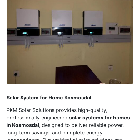
Solar System for Home Kosmosdal
PKM Solar Solutions provides high-quality,
professionally engineered
solar systems for homes
in Kosmosdal
, designed to deliver reliable power,
long-term savings, and complete energy
independence. Our residential solar solutions are