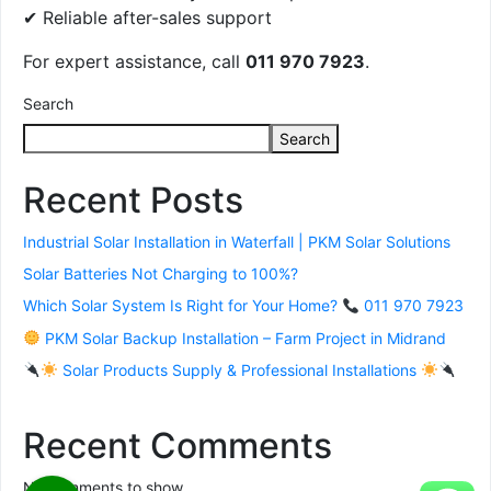
✔ Reliable after-sales support
For expert assistance, call
011 970 7923
.
Search
Search
Recent Posts
Industrial Solar Installation in Waterfall | PKM Solar Solutions
Solar Batteries Not Charging to 100%?
Which Solar System Is Right for Your Home?
011 970 7923
PKM Solar Backup Installation – Farm Project in Midrand
Solar Products Supply & Professional Installations
Recent Comments
No comments to show.