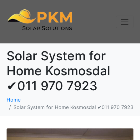
Solar System for
Home Kosmosdal
✔011 970 7923
Home
Solar System for Home Kosmosdal ✔011 970 7923