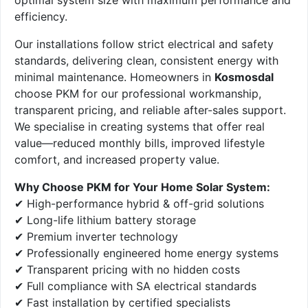
efficiency.
Our installations follow strict electrical and safety
standards, delivering clean, consistent energy with
minimal maintenance. Homeowners in
Kosmosdal
choose PKM for our professional workmanship,
transparent pricing, and reliable after-sales support.
We specialise in creating systems that offer real
value—reduced monthly bills, improved lifestyle
comfort, and increased property value.
Why Choose PKM for Your Home Solar System:
✔ High-performance hybrid & off-grid solutions
✔ Long-life lithium battery storage
✔ Premium inverter technology
✔ Professionally engineered home energy systems
✔ Transparent pricing with no hidden costs
✔ Full compliance with SA electrical standards
✔ Fast installation by certified specialists