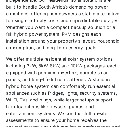
built to handle South Africa’s demanding power
conditions, offering homeowners a stable alternative
to rising electricity costs and unpredictable outages.
Whether you want a compact backup solution or a
full hybrid power system, PKM designs each
installation around your property’s layout, household
consumption, and long-term energy goals.
We offer multiple residential solar system options,
including 3kW, 5kW, 8kW, and 10kW packages, each
equipped with premium inverters, durable solar
panels, and long-life lithium batteries. A standard
hybrid home system can comfortably run essential
appliances such as fridges, lights, security systems,
Wi-Fi, TVs, and plugs, while larger setups support
high-load items like geysers, pumps, and
entertainment systems. We conduct full on-site
assessments to ensure your home receives the
optimal system size with maximum performance and